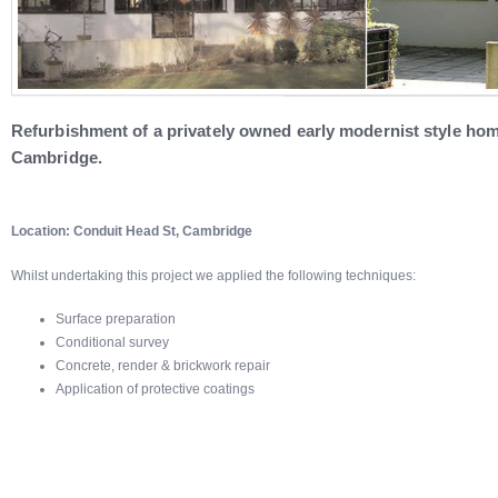
Refurbishment of a privately owned early modernist style home
Cambridge.
Location: Conduit Head St, Cambridge
Whilst undertaking this project we applied the following techniques:
Surface preparation
Conditional survey
Concrete, render & brickwork repair
Application of protective coatings