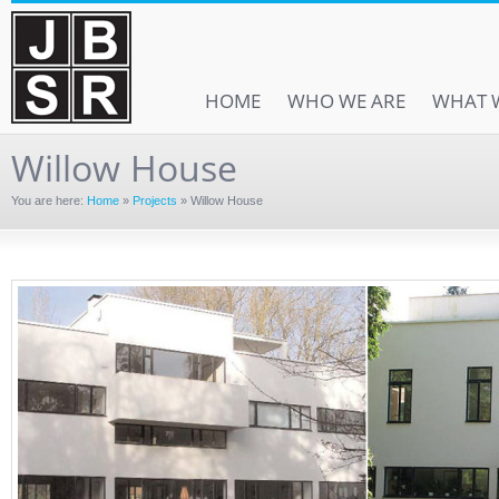
HOME
WHO WE ARE
WHAT 
Willow House
You are here:
Home
»
Projects
»
Willow House