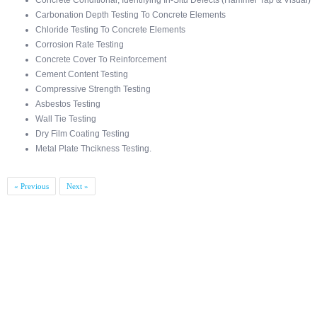
Concrete Conditional, Identifying In-Situ Defects (Hammer Tap & Visual)
Carbonation Depth Testing To Concrete Elements
Chloride Testing To Concrete Elements
Corrosion Rate Testing
Concrete Cover To Reinforcement
Cement Content Testing
Compressive Strength Testing
Asbestos Testing
Wall Tie Testing
Dry Film Coating Testing
Metal Plate Thcikness Testing.
« Previous
Next »