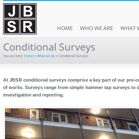
HOME
WHO WE ARE
WHAT 
Conditional Surveys
You are here:
Home
»
What we do
»
Conditional Surveys
At JBSR conditional surveys comprise a key part of our pr
of works. Surveys range from simple hammer tap surveys to de
investigation and reporting.