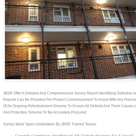
JBSR Offer A Detailed And Comprehensive Survey Report Identifying Defective A
Reports Can Be Provided Pre-Project Commencement To Assist With Any Planned 
Of An Ongoing Refurbishment Scheme To Ensure All Defects And There Causes Ar
And Protection Scheme To Be Accurately Procured.
Survey Work Types Undertaken By JBSR Trained Teams: